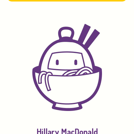
Hillary MacDonald