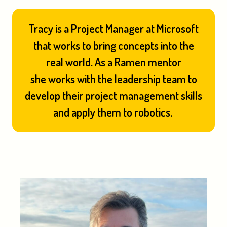
Tracy is a Project Manager at Microsoft
that works to bring concepts into the
real world. As a Ramen mentor
she works with the leadership team to
develop their project management skills
and apply them to robotics.