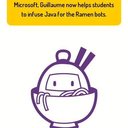
Microsoft, Guillaume now helps students
to infuse Java for the Ramen bots.