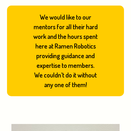
We would like to our
mentors for all their hard
work and the hours spent
here at Ramen Robotics
providing guidance and
expertise to members.
We couldn’t do it without
any one of them!