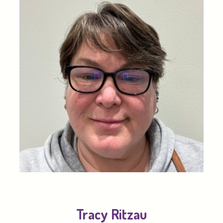
Tracy Ritzau