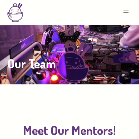
Skip
to
content
Our Team
Meet Our Mentors!