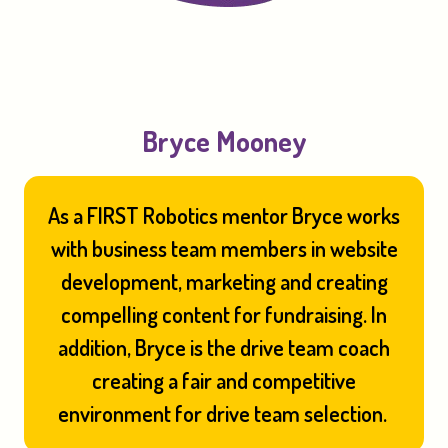
Bryce Mooney
As a FIRST Robotics mentor Bryce works
with business team members in website
development, marketing and creating
compelling content for fundraising. In
addition, Bryce is the drive team coach
creating a fair and competitive
environment for drive team selection.