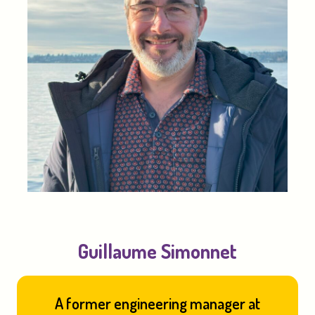
Guillaume Simonnet
A former engineering manager at