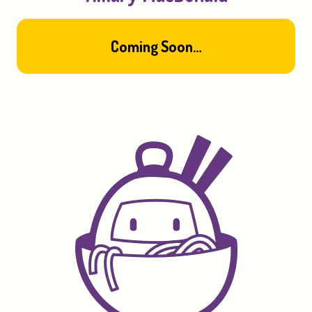
Coming
Soon…